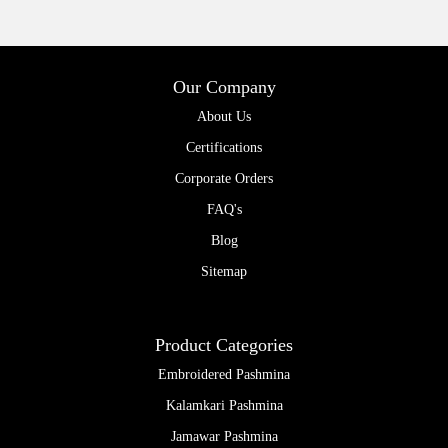
Our Company
About Us
Certifications
Corporate Orders
FAQ's
Blog
Sitemap
Product Categories
Embroidered Pashmina
Kalamkari Pashmina
Jamawar Pashmina