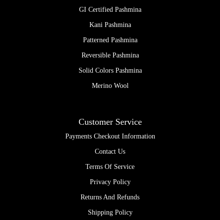
GI Certified Pashmina
Kani Pashmina
Patterned Pashmina
Reversible Pashmina
Solid Colors Pashmina
Merino Wool
Customer Service
Payments Checkout Information
Contact Us
Terms Of Service
Privacy Policy
Returns And Refunds
Shipping Policy