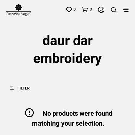
0
0
daur dar
embroidery
FILTER
No products were found
matching your selection.