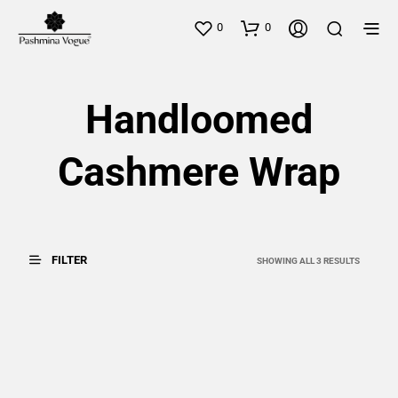
0
0
Handloomed
Cashmere Wrap
FILTER
SORTED
SHOWING ALL 3 RESULTS
BY
LATEST