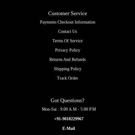
Customer Service
Payments Checkout Information
Contact Us
Terms Of Service
Privacy Policy
Returns And Refunds
Shipping Policy
Track Order
Got Questions?
Mon-Sat : 9:00 A.M - 5:00 P.M
+91-9018229967
E-Mail