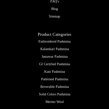
FAQ's
Blog
Sitemap
Product Categories
Embroidered Pashmina
Kalamkari Pashmina
Jamawar Pashmina
GI Certified Pashmina
Kani Pashmina
Patterned Pashmina
Reversible Pashmina
Solid Colors Pashmina
Merino Wool