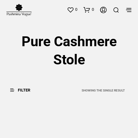
0
0
Pure Cashmere
Stole
FILTER
SHOWING THE SINGLE RESULT