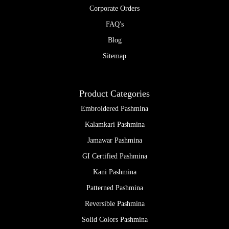
Corporate Orders
FAQ's
Blog
Sitemap
Product Categories
Embroidered Pashmina
Kalamkari Pashmina
Jamawar Pashmina
GI Certified Pashmina
Kani Pashmina
Patterned Pashmina
Reversible Pashmina
Solid Colors Pashmina