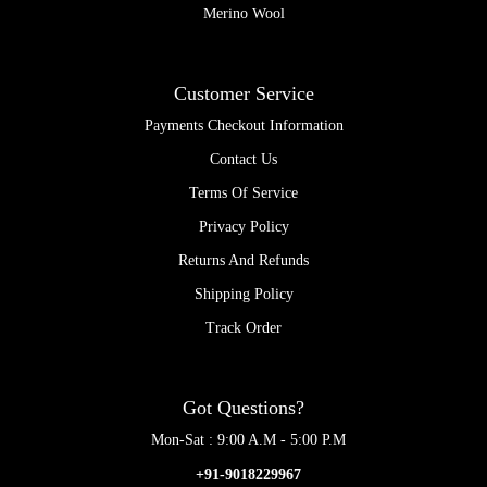
Merino Wool
Customer Service
Payments Checkout Information
Contact Us
Terms Of Service
Privacy Policy
Returns And Refunds
Shipping Policy
Track Order
Got Questions?
Mon-Sat : 9:00 A.M - 5:00 P.M
+91-9018229967