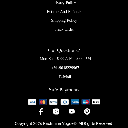
Privacy Policy
Returns And Refunds
Shipping Policy
Track Order
Got Questions?
Mon-Sat : 9:00 A.M - 5:00 P.M
+91-9018229967
E-Mail
Safe Payments
Copyright 2026 Pashmina Vogue®. All Rights Reserved.