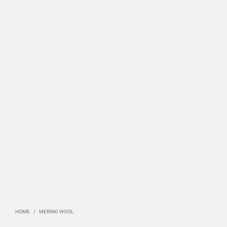
HOME
/
MERINO WOOL