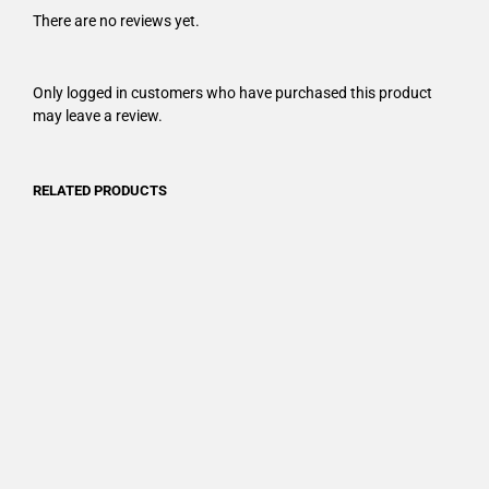
There are no reviews yet.
Only logged in customers who have purchased this product
may leave a review.
RELATED PRODUCTS