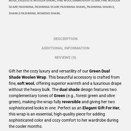
BEIGE
,
EXQUISITE WOOLEN SHAWL
,
FINE WOOL EMBROIDERY SCARF
,
FINE WOOLEN
SCARF
,
PASHMINA
,
PASHMINA SCARF
,
PASHMINA SHAWL
,
PASHMINA SHAWLS
,
SHAWLS PASHMINA
,
WOMENS SHAWL
DESCRIPTION
ADDITIONAL INFORMATION
REVIEWS (0)
Gift her the cozy luxury and versatility of our
Green Dual
Shade Woolen Wrap
. This beautiful accessory is crafted from
fine,
soft wool
, offering superior warmth and a luxurious drape
without the heavy bulk. The
dual shade
design features two
complementary tones of
Green
(e.g., forest green and olive
green), making the wrap fully
reversible
and giving her two
sophisticated looks in one. Perfect as an
Elegant Gift For Her
,
this wrap is an essential, high-quality piece for adding
sophisticated color and cozy comfort to her wardrobe during
the cooler months.