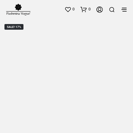
0
0
SALE! 17%