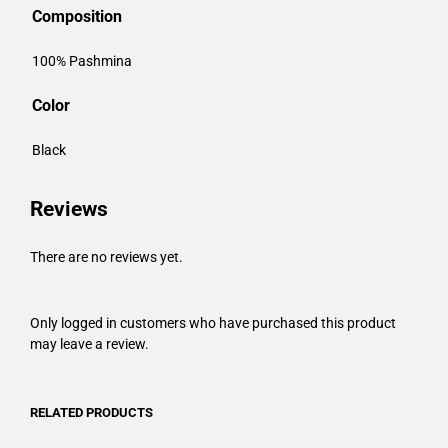
Composition
100% Pashmina
Color
Black
Reviews
There are no reviews yet.
Only logged in customers who have purchased this product
may leave a review.
RELATED PRODUCTS