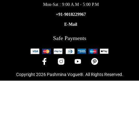
Mon-Sat : 9:00 A.M - 5:00 P.M
+91-9018229967
E-Mail
Safe Payments
Copyright 2026 Pashmina Vogue®. All Rights Reserved.