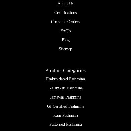
be
About Us
chose
Certifications
on
the
Corporate Orders
produc
page
FAQ's
Blog
Sitemap
Product Categories
Embroidered Pashmina
Kalamkari Pashmina
Jamawar Pashmina
GI Certified Pashmina
Kani Pashmina
Patterned Pashmina