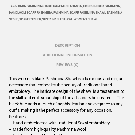
TAGS:
BABA PASHMINA STORE
,
CASHMERE SHAWLS
,
EMBROIDERED PASHMINA
,
HANDLOOM SCARF
,
PASHMINA
,
PASHMINA SCARF
,
PASHMINA SHAWL
,
PASHMINA
STOLE
,
SCARF FOR HER
,
SUSTAINABLE SHAWL
,
WOMENS SHAWL
DESCRIPTION
ADDITIONAL INFORMATION
REVIEWS (0)
This womens black Pashmina Shawl is a luxurious and elegant
accessory that embodies the beauty of traditional hand
embroidery. The intricate design of the shawl is a testament to
the skill and craftsmanship of the artisans who created it. The
black hue adds a touch of sophistication and elegance to any
outfit, making it the perfect accessory for any occasion.
Features:
– Hand-embroidered with traditional Sozni embroidery
– Made from high-quality Pashmina wool