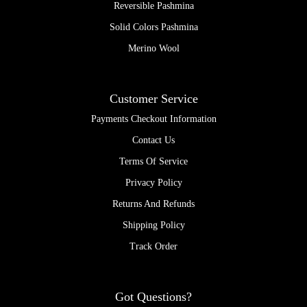
Reversible Pashmina
Solid Colors Pashmina
Merino Wool
Customer Service
Payments Checkout Information
Contact Us
Terms Of Service
Privacy Policy
Returns And Refunds
Shipping Policy
Track Order
Got Questions?