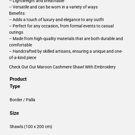
– Lightweight and breathable
– Versatile and can be worn in a variety of ways
Benefits:
– Adds a touch of luxury and elegance to any outfit
– Perfect for any occasion, from formal events to casual
outings
– Made from high-quality materials that are both durable and
comfortable
– Handcrafted by skilled artisans, ensuring a unique and one-
of-a-kind piece
Check Out Our
Maroon Cashmere Shawl With Embroidery
Product
Type
Border / Palla
Size
Shawls (100 x 200 cm)