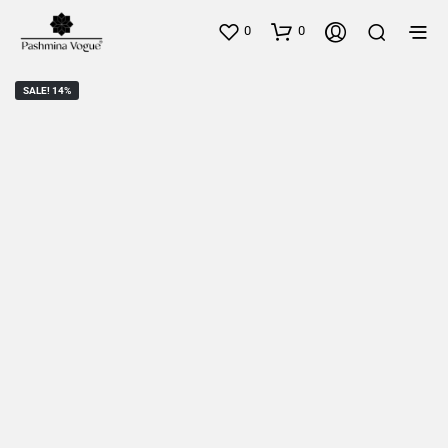
0
0
SALE! 14%