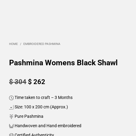
HOME
/
EMBROIDERED PASHMINA
Pashmina Womens Black Shawl
Original
Current
$
304
$
262
price
price
Time taken to craft – 3 Months
was:
is:
Size: 100 x 200 cm (Approx.)
$ 304.
$ 262.
Pure Pashmina
Handwoven and Hand embroidered
Certified Authenticity