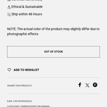
Ethical & Sustainable
Ship within 48 Hours
NOTE: The actual color of the product may slightly differ due to
photographic effects
OUT OF STOCK
ADD TO WISHLIST
SHARE THIS PRODUCT
EAN:
2497859904043
CATEGORY:
EMBROIDERED PASHMINA