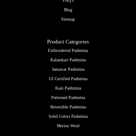
FAQ's
Blog
Sitemap
Product Categories
Embroidered Pashmina
Kalamkari Pashmina
Jamawar Pashmina
GI Certified Pashmina
Kani Pashmina
Patterned Pashmina
Reversible Pashmina
Solid Colors Pashmina
Merino Wool