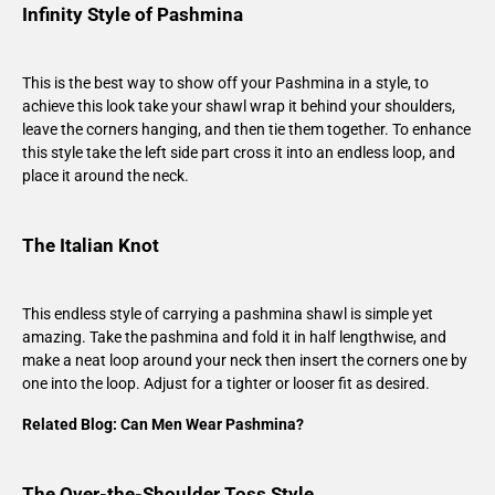
Infinity Style of Pashmina
This is the best way to show off your Pashmina in a style, to
achieve this look take your shawl wrap it behind your shoulders,
leave the corners hanging, and then tie them together. To enhance
this style take the left side part cross it into an endless loop, and
place it around the neck.
The Italian Knot
This endless style of carrying a pashmina shawl is simple yet
amazing. Take the pashmina and fold it in half lengthwise, and
make a neat loop around your neck then insert the corners one by
one into the loop. Adjust for a tighter or looser fit as desired.
Related Blog:
Can Men Wear Pashmina?
The Over-the-Shoulder Toss Style