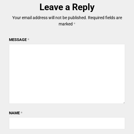
Leave a Reply
Your email address will not be published.
Required fields are
marked
*
MESSAGE
*
NAME
*