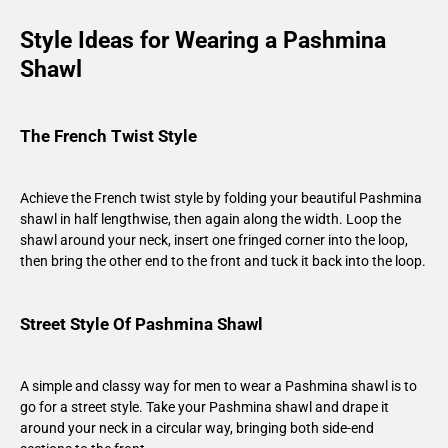
Style Ideas for Wearing a Pashmina
Shawl
The French Twist Style
Achieve the French twist style by folding your beautiful Pashmina
shawl in half lengthwise, then again along the width. Loop the
shawl around your neck, insert one fringed corner into the loop,
then bring the other end to the front and tuck it back into the loop.
Street Style Of Pashmina Shawl
A simple and classy way for men to wear a Pashmina shawl is to
go for a street style. Take your Pashmina shawl and drape it
around your neck in a circular way, bringing both side-end