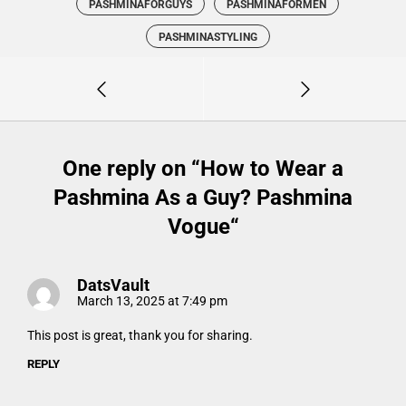
PASHMINAFORGUYS
PASHMINAFORMEN
PASHMINASTYLING
One reply on “
How to Wear a
Pashmina As a Guy? Pashmina
Vogue
“
DatsVault
March 13, 2025 at 7:49 pm
This post is great, thank you for sharing.
REPLY