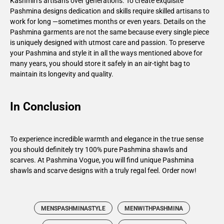
Kashmiri’s artisans over generations. To create exquisite
Pashmina designs dedication and skills require skilled artisans to
work for long —sometimes months or even years. Details on the
Pashmina garments are not the same because every single piece
is uniquely designed with utmost care and passion. To preserve
your Pashmina and style it in all the ways mentioned above for
many years, you should store it safely in an air-tight bag to
maintain its longevity and quality.
In Conclusion
To experience incredible warmth and elegance in the true sense
you should definitely try 100% pure Pashmina shawls and
scarves. At Pashmina Vogue, you will find unique Pashmina
shawls and scarve designs with a truly regal feel.
Order now
!
MENSPASHMINASTYLE
MENWITHPASHMINA