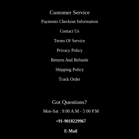
Customer Service
Payments Checkout Information
Contact Us
Terms Of Service
Privacy Policy
Returns And Refunds
Shipping Policy
Track Order
Got Questions?
Mon-Sat : 9:00 A.M - 5:00 P.M
+91-9018229967
E-Mail