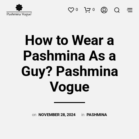
0
0
How to Wear a
Pashmina As a
Guy? Pashmina
Vogue
on
NOVEMBER 28, 2024
in
PASHMINA