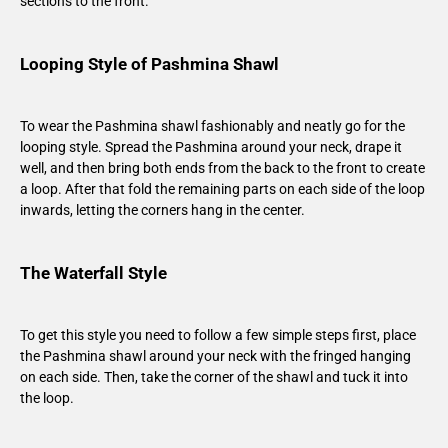
sections to the front.
Looping Style of Pashmina Shawl
To wear the Pashmina shawl fashionably and neatly go for the
looping style. Spread the Pashmina around your neck, drape it
well, and then bring both ends from the back to the front to create
a loop. After that fold the remaining parts on each side of the loop
inwards, letting the corners hang in the center.
The Waterfall Style
To get this style you need to follow a few simple steps first, place
the Pashmina shawl around your neck with the fringed hanging
on each side. Then, take the corner of the shawl and tuck it into
the loop.