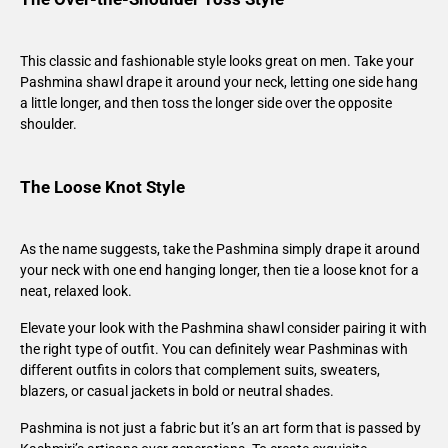
This classic and fashionable style looks great on men. Take your
Pashmina shawl drape it around your neck, letting one side hang
a little longer, and then toss the longer side over the opposite
shoulder.
The Loose Knot Style
As the name suggests, take the Pashmina simply drape it around
your neck with one end hanging longer, then tie a loose knot for a
neat, relaxed look.
Elevate your look with the Pashmina shawl consider pairing it with
the right type of outfit. You can definitely wear Pashminas with
different outfits in colors that complement suits, sweaters,
blazers, or casual jackets in bold or neutral shades.
Pashmina is not just a fabric but it’s an art form that is passed by