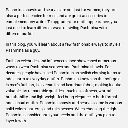
Pashmina shawls and scarves are not just for women; they are
also a perfect choice for men and are great accessories to
complement any attire. To upgrade your outfit appearance, you
just need to learn different ways of styling Pashmina with
different outfits.
In this blog, you will learn about a few fashionable ways to style a
Pashmina as a guy.
Fashion celebrities and influencers have showcased numerous
ways to wear Pashmina scarves and Pashmina shawls. For
decades, people have used Pashminas as stylish clothing items to
add charm to everyday outfits. Pashmina known as the ‘soft gold’
in men’s fashion, is a versatile and luxurious fabric, making it quite
valuable. Its remarkable qualities—such as softness, warmth,
breathability, and lightweight feel bring elegance to both formal
and casual outfits. Pashmina shawls and scarves come in various
solid colors, patterns, and thicknesses. When choosing the right
Pashmina, consider both your needs and the outfit you plan to
layer it with.