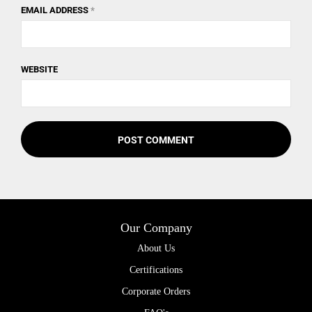
EMAIL ADDRESS
*
WEBSITE
Our Company
About Us
Certifications
Corporate Orders